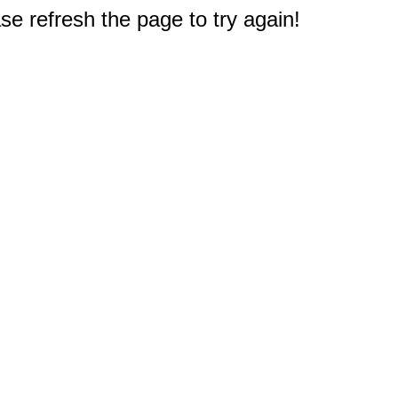
e refresh the page to try again!