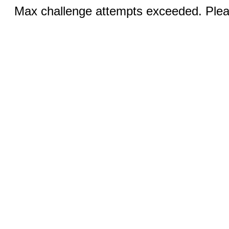
Max challenge attempts exceeded. Pleas