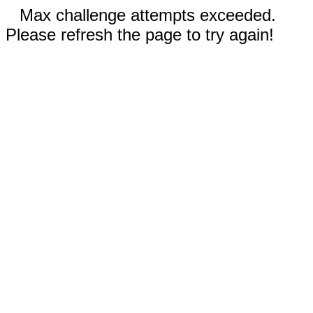
Max challenge attempts exceeded.
Please refresh the page to try again!